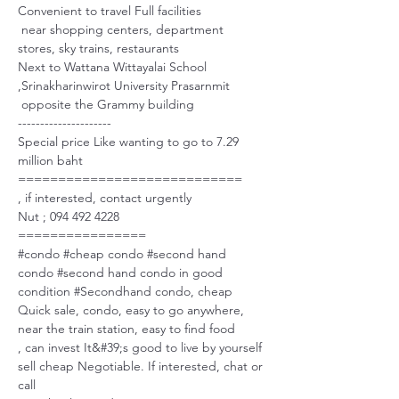
Convenient to travel Full facilities
 near shopping centers, department 
stores, sky trains, restaurants
Next to Wattana Wittayalai School 
,Srinakharinwirot University Prasarnmit
 opposite the Grammy building
---------------------
Special price Like wanting to go to 7.29 
million baht 
============================
, if interested, contact urgently 
Nut ; 094 492 4228
================
#condo
#cheap
 condo 
#second
 hand 
condo 
#second
 hand condo in good 
condition 
#Secondhand
 condo, cheap 
Quick sale, condo, easy to go anywhere, 
near the train station, easy to find food 
, can invest It&#39;s good to live by yourself 
sell cheap Negotiable. If interested, chat or 
call 