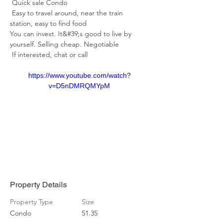
 Quick sale Condo 
 Easy to travel around, near the train 
station, easy to find food 
You can invest. It&#39;s good to live by 
yourself. Selling cheap. Negotiable 
 If interested, chat or call
https://www.youtube.com/watch?
v=D5nDMRQMYpM
Property Details
Property Type
Size
Condo
51.35