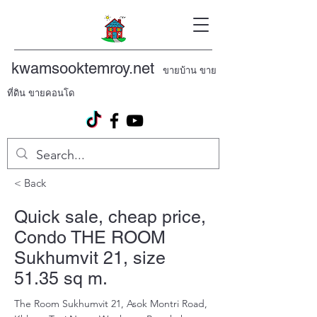
kwamsooktemroy.net
ขายบ้าน ขาย
ที่ดิน ขายคอนโด
< Back
Quick sale, cheap price,
Condo THE ROOM
Sukhumvit 21, size
51.35 sq m.
The Room Sukhumvit 21, Asok Montri Road,