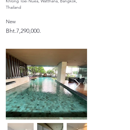
Khlong Toei Nuea, Watthana, Bangkok,
Thailand
New
Bht.7,290,000.