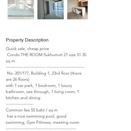
Property Description
Quick sale, cheap price
 Condo THE ROOM Sukhumvit 21 size 51.35 
sq m 
--------------------------- --------------------------
 No. 201/177, Building 1, 23rd floor (there 
are 26 floors)
with 1 car park, 1 bedroom, 1 luxury 
bathroom, see through, 1 living room, 1 
kitchen and dining
------------------- 
Common fee 55 baht / sq m 
 has a nice swimming pool, good 
swimming, Gym Fittness, meeting room 
------------------------------------------------ 