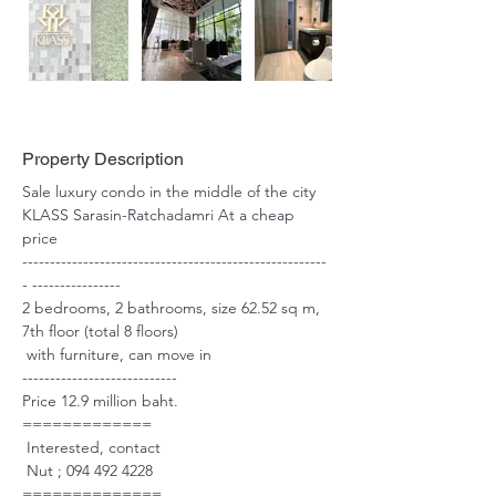
Property Description
Sale luxury condo in the middle of the city 
KLASS Sarasin-Ratchadamri At a cheap 
price 
-------------------------------------------------------
- ----------------
2 bedrooms, 2 bathrooms, size 62.52 sq m, 
7th floor (total 8 floors)
 with furniture, can move in 
----------------------------
Price 12.9 million baht.
=============
 Interested, contact 
 Nut ; 094 492 4228
==============