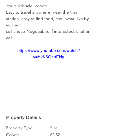
 for quick sale, condo 
Easy to travel anywhere, near the train 
station, easy to find food, can invest, live by 
yourself 
sell cheap Negotiable. If interested, chat or 
call
https://www.youtube.com/watch?
v=HkK6GzrtFHg
Property Details
Property Type
Size
Condo
62.52