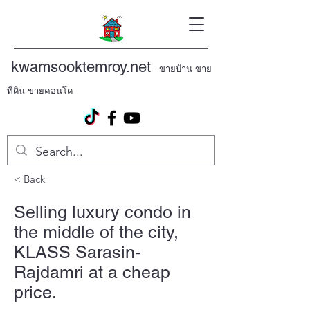
kwamsooktemroy.net
ขายบ้าน ขาย
ที่ดิน ขายคอนโด
< Back
Selling luxury condo in
the middle of the city,
KLASS Sarasin-
Rajdamri at a cheap
price.