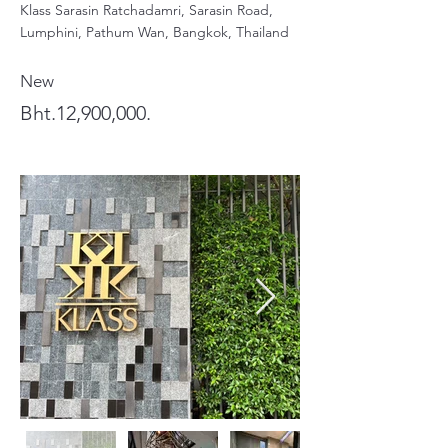
Klass Sarasin Ratchadamri, Sarasin Road,
Lumphini, Pathum Wan, Bangkok, Thailand
New
Bht.12,900,000.