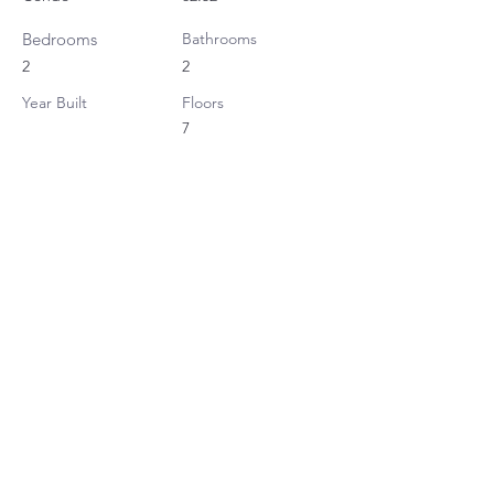
Bedrooms
Bathrooms
2
2
Year Built
Floors
7
Property Location
Klass Sarasin Ratchadamri, Sarasin Road,
Lumphini, Pathum Wan, Bangkok, Thailand